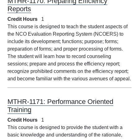
MTHR-1170:
Preparing Efficiency
Reports
Credit Hours
1
This course is designed to teach the student aspects of
the NCO Evaluation Reporting System (NCOERS) to
include its development; functions; purpose; forms;
preparation of forms; and proper processing of forms.
The student will learn how to record counseling
sessions; prepare and process the efficiency report;
recognize prohibited comments on the efficiency report;
and become familiar with the various avenues of appeal.
MTHR-1171:
Performance Oriented
Training
Credit Hours
1
This course is designed to provide the student with a
basic knowledge and understanding of the rationale,