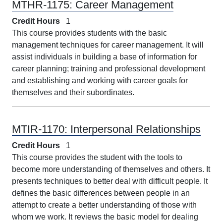
MTHR-1175:
Career Management
Credit Hours
1
This course provides students with the basic
management techniques for career management. It will
assist individuals in building a base of information for
career planning; training and professional development
and establishing and working with career goals for
themselves and their subordinates.
MTIR-1170:
Interpersonal Relationships
Credit Hours
1
This course provides the student with the tools to
become more understanding of themselves and others. It
presents techniques to better deal with difficult people. It
defines the basic differences between people in an
attempt to create a better understanding of those with
whom we work. It reviews the basic model for dealing