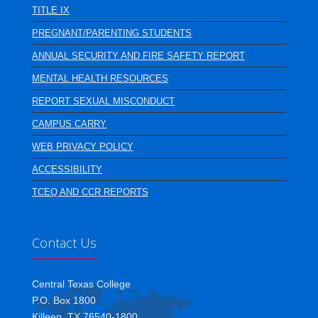
TITLE IX
PREGNANT/PARENTING STUDENTS
ANNUAL SECURITY AND FIRE SAFETY REPORT
MENTAL HEALTH RESOURCES
REPORT SEXUAL MISCONDUCT
CAMPUS CARRY
WEB PRIVACY POLICY
ACCESSIBILITY
TCEQ AND CCR REPORTS
Contact Us
Central Texas College
P.O. Box 1800
Killeen, TX 76540-1800