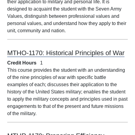
their application to military and personal life. It is
designed to acquaint the student with the Seven Army
Values, distinguish between professional values and
personal values, and understand how they apply to their
unit, community and nation.
MTHO-1170:
Historical Principles of War
Credit Hours
1
This course provides the student with an understanding
of the nine principles of war with specific battle
examples of each; discusses their application to the
history of the United States military; enables the student
to apply the military concepts and principles used in past
engagements to that of the present and future missions
of the military.