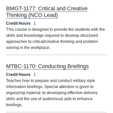
BMGT-1177:
Critical and Creative
Thinking (NCO Lead)
Credit Hours
1
This course is designed to provide the students with the
skills and knowledge required to develop structured
approaches to critical/creative thinking and problem
solving in the workplace.
MTBC-1170:
Conducting Briefings
Credit Hours
1
Teaches how to prepare and conduct military style
information briefings. Special attention is given to
organizing material; to developing effective delivery
skills and the use of audiovisual aids to enhance
briefings.