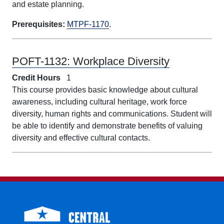
and estate planning.
Prerequisites:
MTPF-1170
.
POFT-1132:
Workplace Diversity
Credit Hours
1
This course provides basic knowledge about cultural
awareness, including cultural heritage, work force
diversity, human rights and communications. Student will
be able to identify and demonstrate benefits of valuing
diversity and effective cultural contacts.