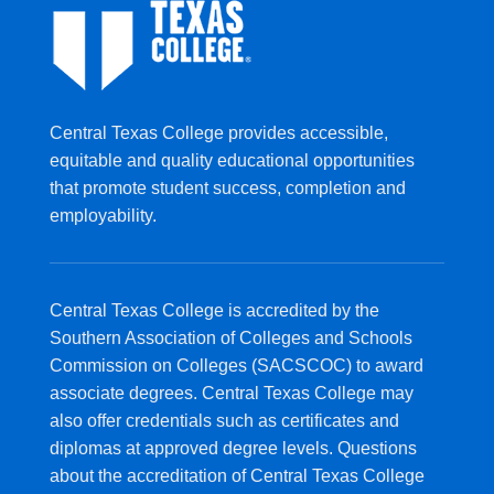
Central Texas College provides accessible,
equitable and quality educational opportunities
that promote student success, completion and
employability.
Central Texas College is accredited by the
Southern Association of Colleges and Schools
Commission on Colleges (SACSCOC) to award
associate degrees. Central Texas College may
also offer credentials such as certificates and
diplomas at approved degree levels. Questions
about the accreditation of Central Texas College