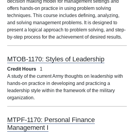
decision making model for management settings and
offers hands-on practice in using problem solving
techniques. This course includes defining, analyzing,
and solving management problems. It is designed to
present a logical approach to problem solving, and step-
by-step process for the achievement of desired results.
MTOB-1170:
Styles of Leadership
Credit Hours
1
A study of the current Army thoughts on leadership with
hands-on practice in developing and practicing a
leadership style within the framework of the military
organization.
MTPF-1170:
Personal Finance
Management I