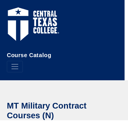
Skip to main content
Course Catalog
MT Military Contract
Courses (N)