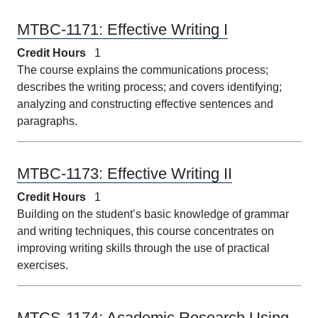
MTBC-1171:
Effective Writing I
Credit Hours
1
The course explains the communications process;
describes the writing process; and covers identifying;
analyzing and constructing effective sentences and
paragraphs.
MTBC-1173:
Effective Writing II
Credit Hours
1
Building on the student’s basic knowledge of grammar
and writing techniques, this course concentrates on
improving writing skills through the use of practical
exercises.
MTCS-1174:
Academic Research Using