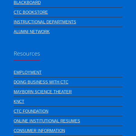
BLACKBOARD
CTC BOOKSTORE
INSTRUCTIONAL DEPARTMENTS
ALUMNI NETWORK
Resources
EMPLOYMENT
DOING BUSINESS WITH CTC
MAYBORN SCIENCE THEATER
KNCT
CTC FOUNDATION
ONLINE INSTITUTIONAL RESUMES
CONSUMER INFORMATION