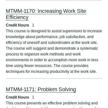
MTMM-1170:
Increasing Work Site
Efficiency
Credit Hours
1
This course is designed to assist supervisors to increase
knowledge about performance, job satisfaction, and
efficiency of oneself and subordinates at the work site.
The course will suggest and demonstrate a systematic
process to organize work methods and work
environments in order to accomplish more work in less
time using fewer resources. The course provides
techniques for increasing productivity at the work site.
MTMM-1171:
Problem Solving
Credit Hours
1
This course presents an effective problem solving and