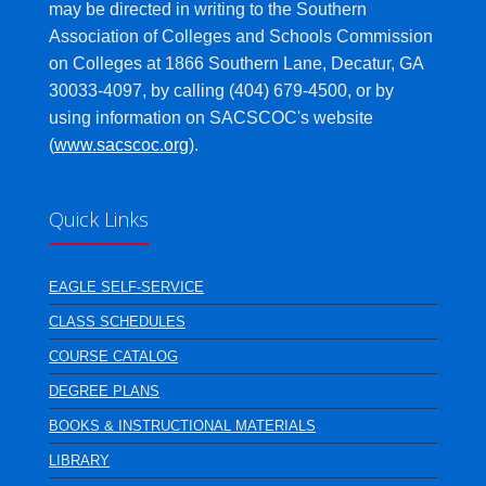
may be directed in writing to the Southern
Association of Colleges and Schools Commission
on Colleges at 1866 Southern Lane, Decatur, GA
30033-4097, by calling (404) 679-4500, or by
using information on SACSCOC's website
(
www.sacscoc.org
).
Quick Links
EAGLE SELF-SERVICE
CLASS SCHEDULES
COURSE CATALOG
DEGREE PLANS
BOOKS & INSTRUCTIONAL MATERIALS
LIBRARY