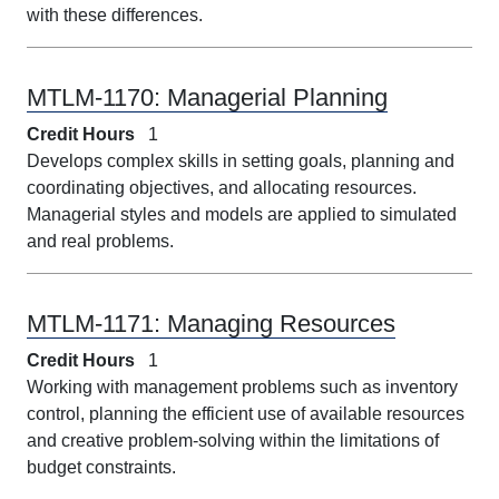
with these differences.
MTLM-1170:
Managerial Planning
Credit Hours
1
Develops complex skills in setting goals, planning and
coordinating objectives, and allocating resources.
Managerial styles and models are applied to simulated
and real problems.
MTLM-1171:
Managing Resources
Credit Hours
1
Working with management problems such as inventory
control, planning the efficient use of available resources
and creative problem-solving within the limitations of
budget constraints.