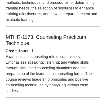
methods, techniques, and procedures for determining
training needs; the selection of resources to enhance
training effectiveness; and how to prepare, present and
evaluate training.
MTHR-1173:
Counseling Practicum
Technique
Credit Hours
1
Examines the counseling role of supervisors.
Emphasizes speaking; listening; and writing skills
through simulated counseling situations and the
preparation of the leadership counseling forms. The
course reviews leadership principles and positive
counseling techniques by analyzing various case
studies.