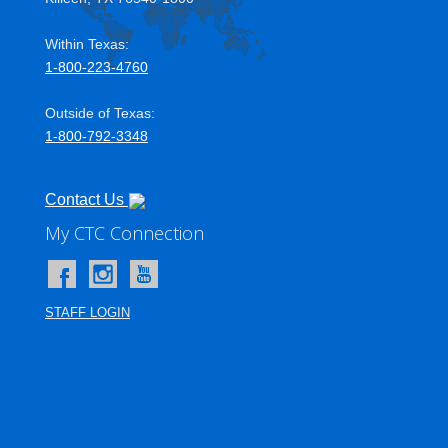
Within Texas:
1-800-223-4760
Outside of Texas:
1-800-792-3348
Contact Us
My CTC Connection
User account menu
STAFF LOGIN