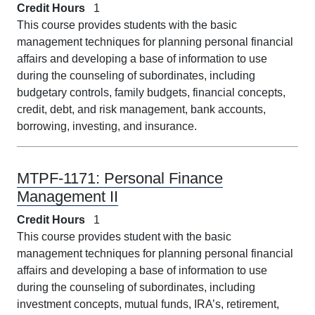
Credit Hours
1
This course provides students with the basic
management techniques for planning personal financial
affairs and developing a base of information to use
during the counseling of subordinates, including
budgetary controls, family budgets, financial concepts,
credit, debt, and risk management, bank accounts,
borrowing, investing, and insurance.
MTPF-1171:
Personal Finance
Management II
Credit Hours
1
This course provides student with the basic
management techniques for planning personal financial
affairs and developing a base of information to use
during the counseling of subordinates, including
investment concepts, mutual funds, IRA’s, retirement,