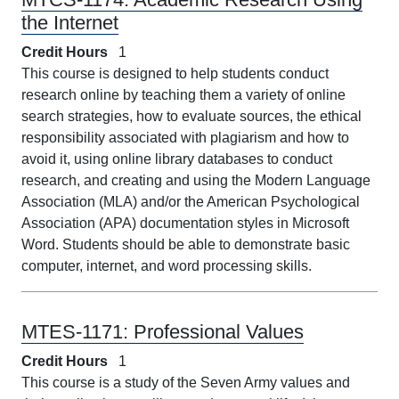
the Internet
Credit Hours
1
This course is designed to help students conduct
research online by teaching them a variety of online
search strategies, how to evaluate sources, the ethical
responsibility associated with plagiarism and how to
avoid it, using online library databases to conduct
research, and creating and using the Modern Language
Association (MLA) and/or the American Psychological
Association (APA) documentation styles in Microsoft
Word. Students should be able to demonstrate basic
computer, internet, and word processing skills.
MTES-1171:
Professional Values
Credit Hours
1
This course is a study of the Seven Army values and