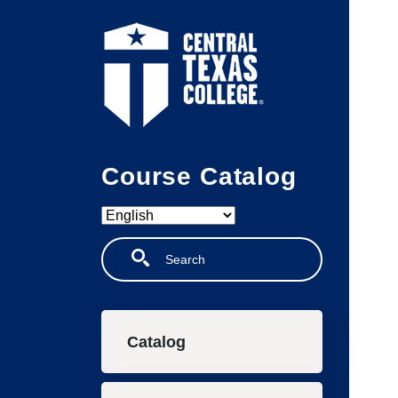
Skip to main content
Course Catalog
Search
Main navigation
Catalog