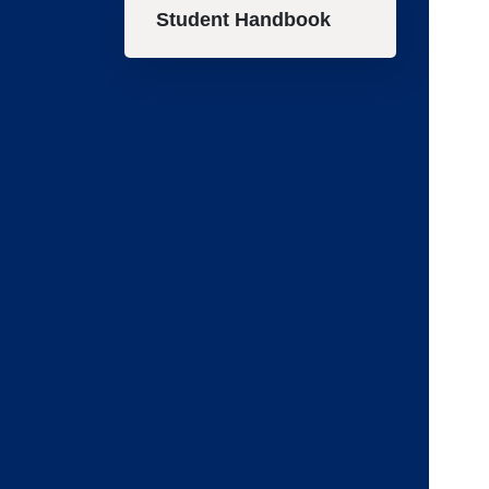
Student Handbook