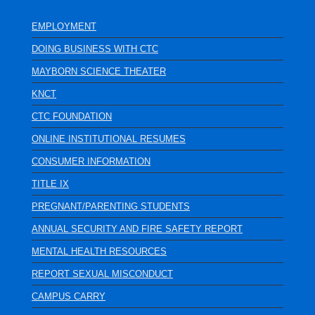
EMPLOYMENT
DOING BUSINESS WITH CTC
MAYBORN SCIENCE THEATER
KNCT
CTC FOUNDATION
ONLINE INSTITUTIONAL RESUMES
CONSUMER INFORMATION
TITLE IX
PREGNANT/PARENTING STUDENTS
ANNUAL SECURITY AND FIRE SAFETY REPORT
MENTAL HEALTH RESOURCES
REPORT SEXUAL MISCONDUCT
CAMPUS CARRY