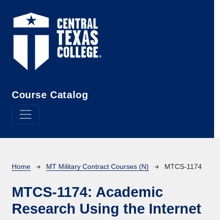
Skip to main content
Course Catalog
Breadcrumb
Home
MT Military Contract Courses (N)
MTCS-1174
MTCS-1174:
Academic
Research Using the Internet