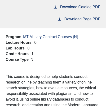
Download Catalog PDF
Download Page PDF
Program
MT Military Contract Courses (N)
Lecture Hours
0
Lab Hours
0
Credit Hours
1
Course Type
N
This course is designed to help students conduct
research online by teaching them a variety of online
search strategies, how to evaluate sources, the ethical
responsibility associated with plagiarism and how to
avoid it, using online library databases to conduct
research, and creating and using the Modern Language