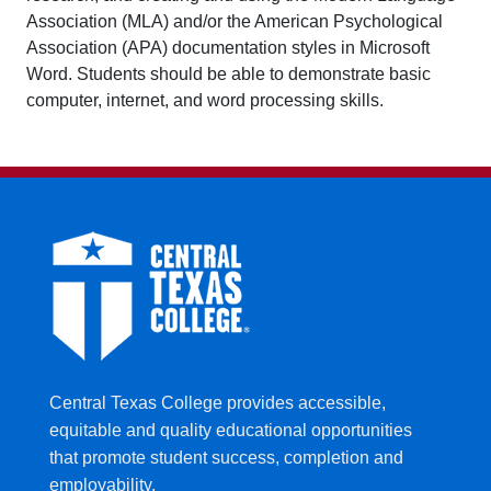
Association (MLA) and/or the American Psychological
Association (APA) documentation styles in Microsoft
Word. Students should be able to demonstrate basic
computer, internet, and word processing skills.
Central Texas College provides accessible,
equitable and quality educational opportunities
that promote student success, completion and
employability.