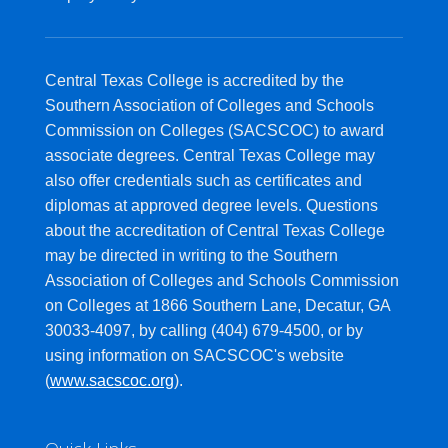
Central Texas College is accredited by the
Southern Association of Colleges and Schools
Commission on Colleges (SACSCOC) to award
associate degrees. Central Texas College may
also offer credentials such as certificates and
diplomas at approved degree levels. Questions
about the accreditation of Central Texas College
may be directed in writing to the Southern
Association of Colleges and Schools Commission
on Colleges at 1866 Southern Lane, Decatur, GA
30033-4097, by calling (404) 679-4500, or by
using information on SACSCOC's website
(
www.sacscoc.org
).