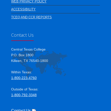
WEB PRIVACY POLICY
ACCESSIBILITY
TCEQ AND CCR REPORTS
Contact Us
Central Texas College
P.O. Box 1800
Killeen, TX 76540-1800
Within Texas:
1-800-223-4760
Outside of Texas:
1-800-792-3348
Contact Us