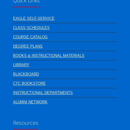
Quick Links
EAGLE SELF-SERVICE
CLASS SCHEDULES
COURSE CATALOG
DEGREE PLANS
BOOKS & INSTRUCTIONAL MATERIALS
LIBRARY
BLACKBOARD
CTC BOOKSTORE
INSTRUCTIONAL DEPARTMENTS
ALUMNI NETWORK
Resources