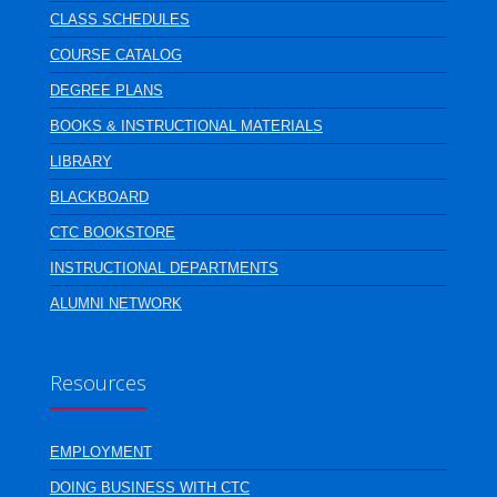
CLASS SCHEDULES
COURSE CATALOG
DEGREE PLANS
BOOKS & INSTRUCTIONAL MATERIALS
LIBRARY
BLACKBOARD
CTC BOOKSTORE
INSTRUCTIONAL DEPARTMENTS
ALUMNI NETWORK
Resources
EMPLOYMENT
DOING BUSINESS WITH CTC