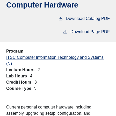
Computer Hardware
Download Catalog PDF
Download Page PDF
Program
ITSC Computer Information Technology and Systems
(N)
Lecture Hours
2
Lab Hours
4
Credit Hours
3
Course Type
N
Current personal computer hardware including
assembly, upgrading setup, configuration, and