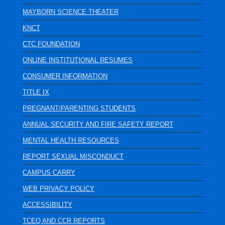
MAYBORN SCIENCE THEATER
KNCT
CTC FOUNDATION
ONLINE INSTITUTIONAL RESUMES
CONSUMER INFORMATION
TITLE IX
PREGNANT/PARENTING STUDENTS
ANNUAL SECURITY AND FIRE SAFETY REPORT
MENTAL HEALTH RESOURCES
REPORT SEXUAL MISCONDUCT
CAMPUS CARRY
WEB PRIVACY POLICY
ACCESSIBILITY
TCEQ AND CCR REPORTS