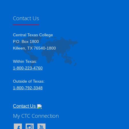
Contact Us
Central Texas College
P.O. Box 1800
Killeen, TX 76540-1800
Within Texas:
1-800-223-4760
Outside of Texas:
1-800-792-3348
Contact Us
My CTC Connection