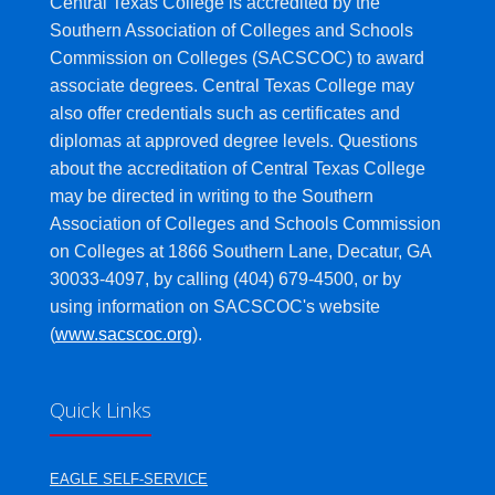
Central Texas College is accredited by the
Southern Association of Colleges and Schools
Commission on Colleges (SACSCOC) to award
associate degrees. Central Texas College may
also offer credentials such as certificates and
diplomas at approved degree levels. Questions
about the accreditation of Central Texas College
may be directed in writing to the Southern
Association of Colleges and Schools Commission
on Colleges at 1866 Southern Lane, Decatur, GA
30033-4097, by calling (404) 679-4500, or by
using information on SACSCOC's website
(
www.sacscoc.org
).
Quick Links
EAGLE SELF-SERVICE