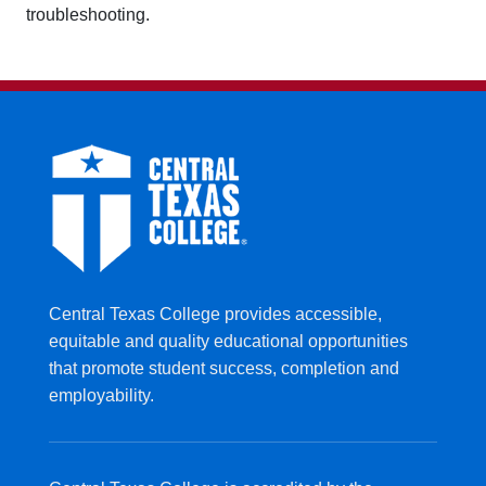
troubleshooting.
Central Texas College provides accessible,
equitable and quality educational opportunities
that promote student success, completion and
employability.