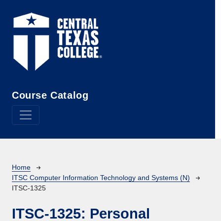
Skip to main content
Course Catalog
Breadcrumb
Home
ITSC Computer Information Technology and Systems (N)
ITSC-1325
ITSC-1325:
Personal