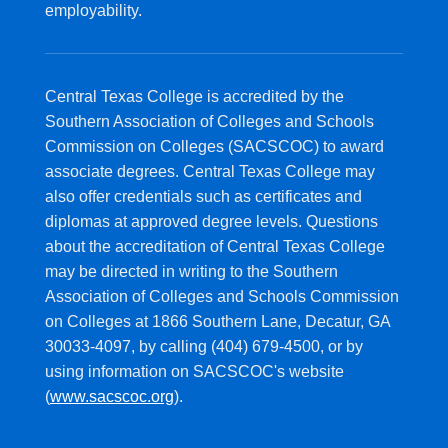
employability.
Central Texas College is accredited by the
Southern Association of Colleges and Schools
Commission on Colleges (SACSCOC) to award
associate degrees. Central Texas College may
also offer credentials such as certificates and
diplomas at approved degree levels. Questions
about the accreditation of Central Texas College
may be directed in writing to the Southern
Association of Colleges and Schools Commission
on Colleges at 1866 Southern Lane, Decatur, GA
30033-4097, by calling (404) 679-4500, or by
using information on SACSCOC's website
(
www.sacscoc.org
).