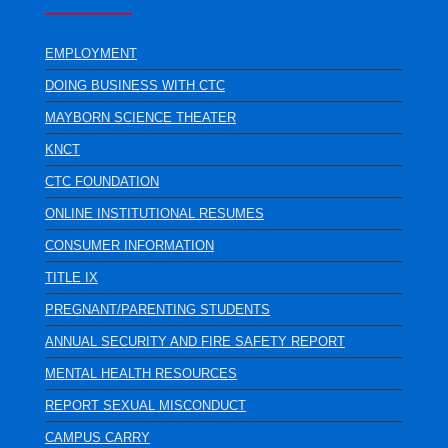
EMPLOYMENT
DOING BUSINESS WITH CTC
MAYBORN SCIENCE THEATER
KNCT
CTC FOUNDATION
ONLINE INSTITUTIONAL RESUMES
CONSUMER INFORMATION
TITLE IX
PREGNANT/PARENTING STUDENTS
ANNUAL SECURITY AND FIRE SAFETY REPORT
MENTAL HEALTH RESOURCES
REPORT SEXUAL MISCONDUCT
CAMPUS CARRY