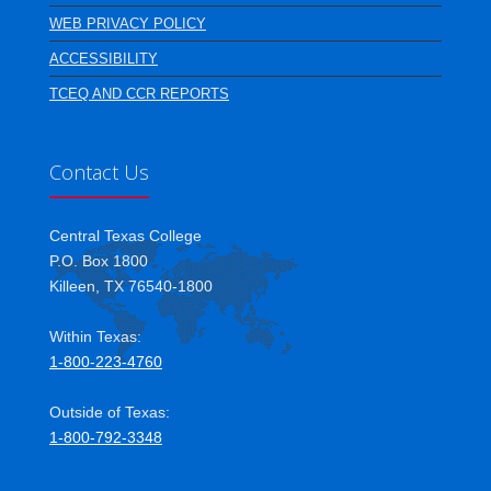
WEB PRIVACY POLICY
ACCESSIBILITY
TCEQ AND CCR REPORTS
Contact Us
Central Texas College
P.O. Box 1800
Killeen, TX 76540-1800
Within Texas:
1-800-223-4760
Outside of Texas:
1-800-792-3348