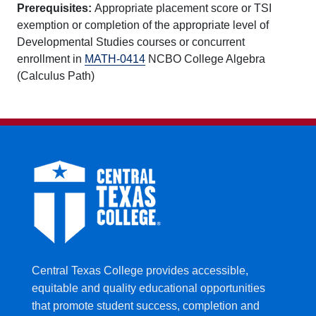
Prerequisites:
Appropriate placement score or TSI
exemption or completion of the appropriate level of
Developmental Studies courses or concurrent
enrollment in
MATH-0414
NCBO College Algebra
(Calculus Path)
Central Texas College provides accessible,
equitable and quality educational opportunities
that promote student success, completion and