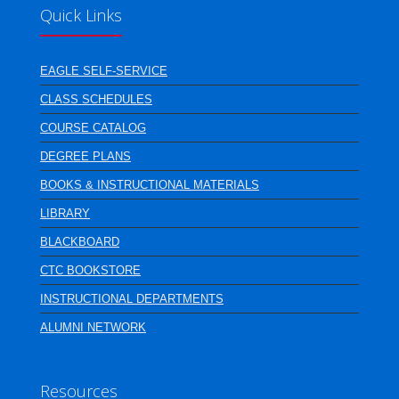
Quick Links
EAGLE SELF-SERVICE
CLASS SCHEDULES
COURSE CATALOG
DEGREE PLANS
BOOKS & INSTRUCTIONAL MATERIALS
LIBRARY
BLACKBOARD
CTC BOOKSTORE
INSTRUCTIONAL DEPARTMENTS
ALUMNI NETWORK
Resources