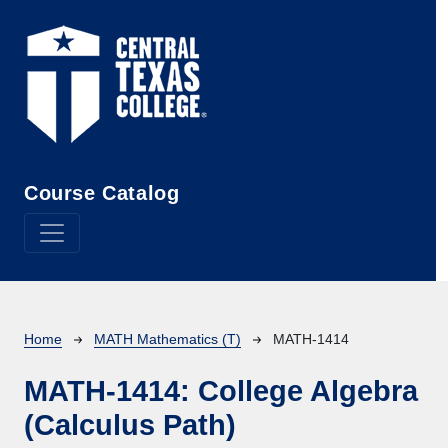
Skip to main content
Course Catalog
Breadcrumb
Home
MATH Mathematics (T)
MATH-1414
MATH-1414:
College Algebra
(Calculus Path)