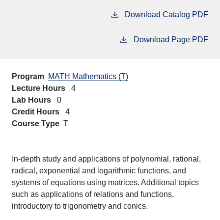
Download Catalog PDF
Download Page PDF
Program
MATH Mathematics (T)
Lecture Hours
4
Lab Hours
0
Credit Hours
4
Course Type
T
In-depth study and applications of polynomial, rational,
radical, exponential and logarithmic functions, and
systems of equations using matrices. Additional topics
such as applications of relations and functions,
introductory to trigonometry and conics.