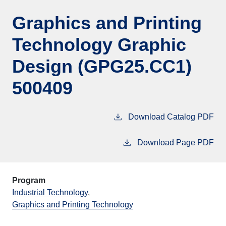
Graphics and Printing
Technology Graphic
Design (GPG25.CC1)
500409
Download Catalog PDF
Download Page PDF
Program
Industrial Technology
,
Graphics and Printing Technology