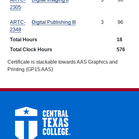
2305
ARTC-
Digital Publishing III
3
96
2348
Total Hours
18
Total Clock Hours
576
Certificate is stackable towards AAS Graphics and
Printing (GP15.AAS)