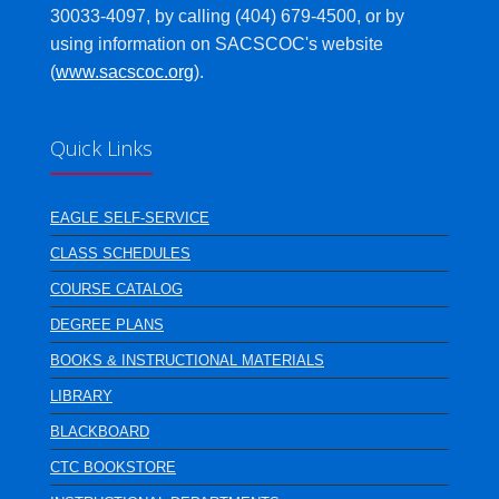
30033-4097, by calling (404) 679-4500, or by
using information on SACSCOC's website
(
www.sacscoc.org
).
Quick Links
EAGLE SELF-SERVICE
CLASS SCHEDULES
COURSE CATALOG
DEGREE PLANS
BOOKS & INSTRUCTIONAL MATERIALS
LIBRARY
BLACKBOARD
CTC BOOKSTORE