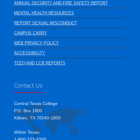
ANNUAL SECURITY AND FIRE SAFETY REPORT
MENTAL HEALTH RESOURCES
REPORT SEXUAL MISCONDUCT
CAMPUS CARRY
WEB PRIVACY POLICY
ACCESSIBILITY
TCEQ AND CCR REPORTS
Contact Us
Central Texas College
P.O. Box 1800
Killeen, TX 76540-1800
Within Texas:
1-800-223-4760