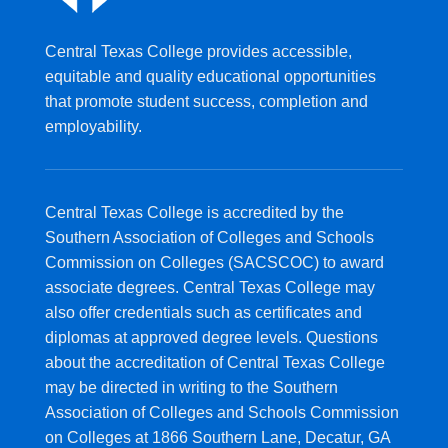
Central Texas College provides accessible,
equitable and quality educational opportunities
that promote student success, completion and
employability.
Central Texas College is accredited by the
Southern Association of Colleges and Schools
Commission on Colleges (SACSCOC) to award
associate degrees. Central Texas College may
also offer credentials such as certificates and
diplomas at approved degree levels. Questions
about the accreditation of Central Texas College
may be directed in writing to the Southern
Association of Colleges and Schools Commission
on Colleges at 1866 Southern Lane, Decatur, GA