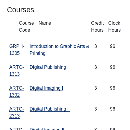
Courses
Course
Name
Credit
Clock
Code
Hours
Hours
GRPH-
Introduction to Graphic Arts &
3
96
1305
Printing
ARTC-
Digital Publishing I
3
96
1313
ARTC-
Digital Imaging I
3
96
1302
ARTC-
Digital Publishing II
3
96
2313
ARTC-
Digital Imaging II
3
96