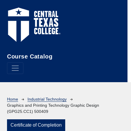
Skip to main content
Course Catalog
Breadcrumb
Home
Industrial Technology
Graphics and Printing Technology Graphic Design
(GPG25.CC1) 500409
Certificate of Completion