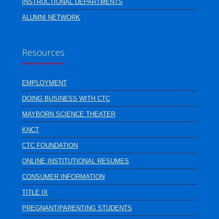
INSTRUCTIONAL DEPARTMENTS
ALUMNI NETWORK
Resources
EMPLOYMENT
DOING BUSINESS WITH CTC
MAYBORN SCIENCE THEATER
KNCT
CTC FOUNDATION
ONLINE INSTITUTIONAL RESUMES
CONSUMER INFORMATION
TITLE IX
PREGNANT/PARENTING STUDENTS