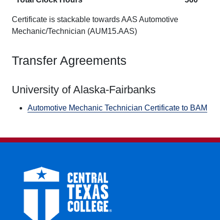
Certificate is stackable towards AAS Automotive
Mechanic/Technician (AUM15.AAS)
Transfer Agreements
University of Alaska-Fairbanks
Automotive Mechanic Technician Certificate to BAM