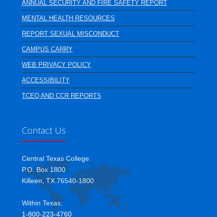
ANNUAL SECURITY AND FIRE SAFETY REPORT
MENTAL HEALTH RESOURCES
REPORT SEXUAL MISCONDUCT
CAMPUS CARRY
WEB PRIVACY POLICY
ACCESSIBILITY
TCEQ AND CCR REPORTS
Contact Us
Central Texas College
P.O. Box 1800
Killeen, TX 76540-1800
Within Texas:
1-800-223-4760