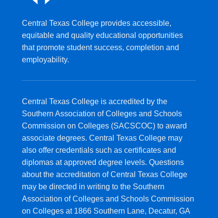
Central Texas College provides accessible,
equitable and quality educational opportunities
that promote student success, completion and
employability.
Central Texas College is accredited by the
Southern Association of Colleges and Schools
Commission on Colleges (SACSCOC) to award
associate degrees. Central Texas College may
also offer credentials such as certificates and
diplomas at approved degree levels. Questions
about the accreditation of Central Texas College
may be directed in writing to the Southern
Association of Colleges and Schools Commission
on Colleges at 1866 Southern Lane, Decatur, GA