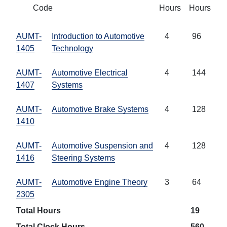
Code
Hours
Hours
AUMT-
Introduction to Automotive
4
96
1405
Technology
AUMT-
Automotive Electrical
4
144
1407
Systems
AUMT-
Automotive Brake Systems
4
128
1410
AUMT-
Automotive Suspension and
4
128
1416
Steering Systems
AUMT-
Automotive Engine Theory
3
64
2305
Total Hours
19
Total Clock Hours
560