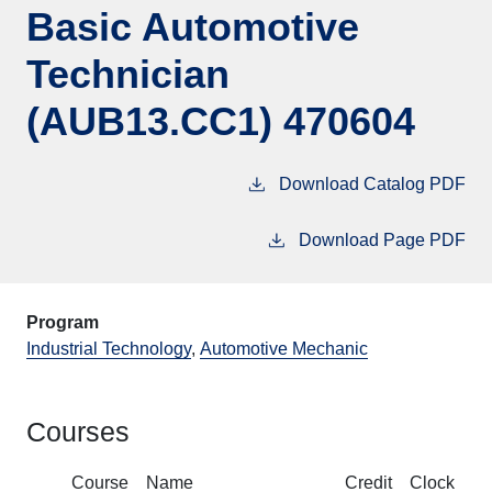
Basic Automotive
Technician
(AUB13.CC1) 470604
Download Catalog PDF
Download Page PDF
Program
Industrial Technology
,
Automotive Mechanic
Courses
Course
Name
Credit
Clock