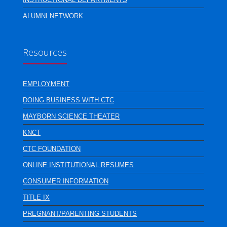
ALUMNI NETWORK
Resources
EMPLOYMENT
DOING BUSINESS WITH CTC
MAYBORN SCIENCE THEATER
KNCT
CTC FOUNDATION
ONLINE INSTITUTIONAL RESUMES
CONSUMER INFORMATION
TITLE IX
PREGNANT/PARENTING STUDENTS