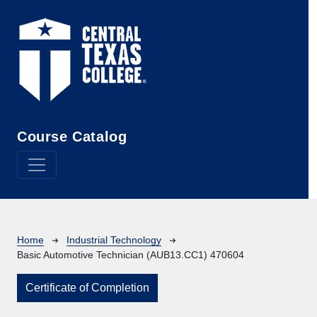
Skip to main content
Course Catalog
Breadcrumb
Home
Industrial Technology
Basic Automotive Technician (AUB13.CC1) 470604
Certificate of Completion