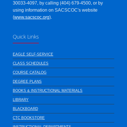
30033-4097, by calling (404) 679-4500, or by
using information on SACSCOC's website
(
www.sacscoc.org
).
Quick Links
EAGLE SELF-SERVICE
CLASS SCHEDULES
COURSE CATALOG
DEGREE PLANS
BOOKS & INSTRUCTIONAL MATERIALS
LIBRARY
BLACKBOARD
CTC BOOKSTORE
INSTRUCTIONAL DEPARTMENTS