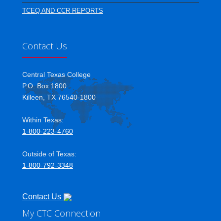
TCEQ AND CCR REPORTS
Contact Us
Central Texas College
P.O. Box 1800
Killeen, TX 76540-1800
Within Texas:
1-800-223-4760
Outside of Texas:
1-800-792-3348
Contact Us
My CTC Connection