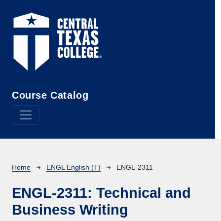
Skip to main content
Course Catalog
Breadcrumb
Home
ENGL English (T)
ENGL-2311
ENGL-2311:
Technical and
Business Writing