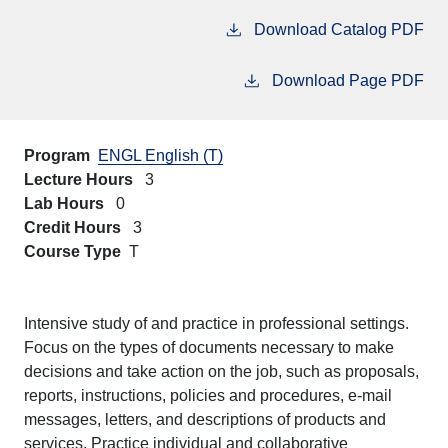
Download Catalog PDF
Download Page PDF
Program
ENGL English (T)
Lecture Hours
3
Lab Hours
0
Credit Hours
3
Course Type
T
Intensive study of and practice in professional settings.
Focus on the types of documents necessary to make
decisions and take action on the job, such as proposals,
reports, instructions, policies and procedures, e-mail
messages, letters, and descriptions of products and
services. Practice individual and collaborative