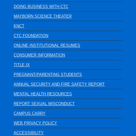
DOING BUSINESS WITH CTC
MAYBORN SCIENCE THEATER
KNCT
CTC FOUNDATION
ONLINE INSTITUTIONAL RESUMES
CONSUMER INFORMATION
TITLE IX
PREGNANT/PARENTING STUDENTS
ANNUAL SECURITY AND FIRE SAFETY REPORT
MENTAL HEALTH RESOURCES
REPORT SEXUAL MISCONDUCT
CAMPUS CARRY
WEB PRIVACY POLICY
ACCESSIBILITY