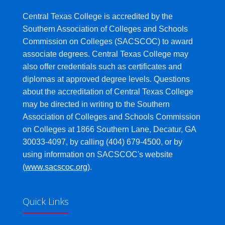
Central Texas College is accredited by the
Southern Association of Colleges and Schools
Commission on Colleges (SACSCOC) to award
associate degrees. Central Texas College may
also offer credentials such as certificates and
diplomas at approved degree levels. Questions
about the accreditation of Central Texas College
may be directed in writing to the Southern
Association of Colleges and Schools Commission
on Colleges at 1866 Southern Lane, Decatur, GA
30033-4097, by calling (404) 679-4500, or by
using information on SACSCOC's website
(
www.sacscoc.org
).
Quick Links