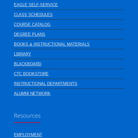
EAGLE SELF-SERVICE
CLASS SCHEDULES
COURSE CATALOG
DEGREE PLANS
BOOKS & INSTRUCTIONAL MATERIALS
LIBRARY
BLACKBOARD
CTC BOOKSTORE
INSTRUCTIONAL DEPARTMENTS
ALUMNI NETWORK
Resources
EMPLOYMENT