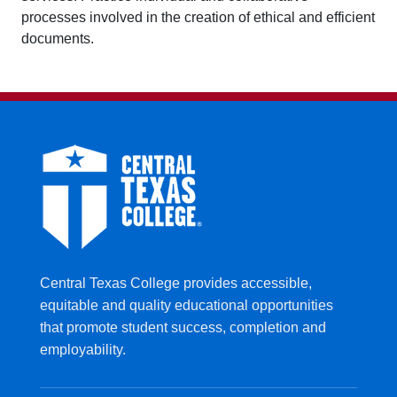
processes involved in the creation of ethical and efficient
documents.
Central Texas College provides accessible,
equitable and quality educational opportunities
that promote student success, completion and
employability.