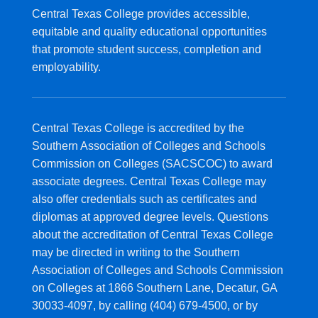
Central Texas College provides accessible,
equitable and quality educational opportunities
that promote student success, completion and
employability.
Central Texas College is accredited by the
Southern Association of Colleges and Schools
Commission on Colleges (SACSCOC) to award
associate degrees. Central Texas College may
also offer credentials such as certificates and
diplomas at approved degree levels. Questions
about the accreditation of Central Texas College
may be directed in writing to the Southern
Association of Colleges and Schools Commission
on Colleges at 1866 Southern Lane, Decatur, GA
30033-4097, by calling (404) 679-4500, or by