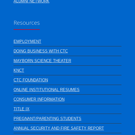
ALUMNI NETWORK
Resources
EMPLOYMENT
DOING BUSINESS WITH CTC
MAYBORN SCIENCE THEATER
KNCT
CTC FOUNDATION
ONLINE INSTITUTIONAL RESUMES
CONSUMER INFORMATION
TITLE IX
PREGNANT/PARENTING STUDENTS
ANNUAL SECURITY AND FIRE SAFETY REPORT