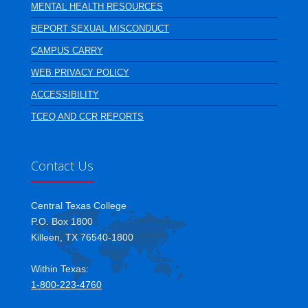
MENTAL HEALTH RESOURCES
REPORT SEXUAL MISCONDUCT
CAMPUS CARRY
WEB PRIVACY POLICY
ACCESSIBILITY
TCEQ AND CCR REPORTS
Contact Us
Central Texas College
P.O. Box 1800
Killeen, TX 76540-1800
Within Texas:
1-800-223-4760