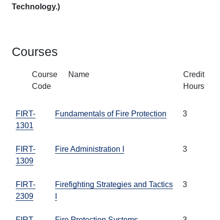
Technology.)
Courses
Course
Name
Credit
Code
Hours
FIRT-
Fundamentals of Fire Protection
3
1301
FIRT-
Fire Administration I
3
1309
FIRT-
Firefighting Strategies and Tactics
3
2309
I
FIRT-
Fire Protection Systems
3