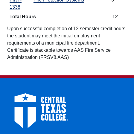
1338
Total Hours
12
Upon successful completion of 12 semester credit hours
the student may meet the initial employment
requirements of a municipal fire department.
Certificate is stackable towards AAS Fire Service
Administration (FRSV8.AAS)