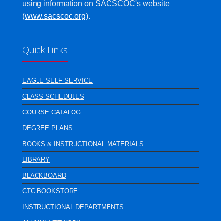
using information on SACSCOC's website
(
www.sacscoc.org
).
Quick Links
EAGLE SELF-SERVICE
CLASS SCHEDULES
COURSE CATALOG
DEGREE PLANS
BOOKS & INSTRUCTIONAL MATERIALS
LIBRARY
BLACKBOARD
CTC BOOKSTORE
INSTRUCTIONAL DEPARTMENTS