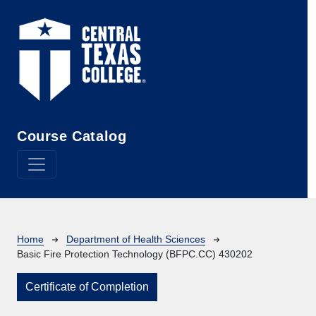
Skip to main content
Course Catalog
Breadcrumb
Home
Department of Health Sciences
Basic Fire Protection Technology (BFPC.CC) 430202
Certificate of Completion