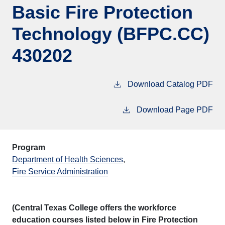
Basic Fire Protection
Technology (BFPC.CC)
430202
Download Catalog PDF
Download Page PDF
Program
Department of Health Sciences
,
Fire Service Administration
(Central Texas College offers the workforce
education courses listed below in Fire Protection