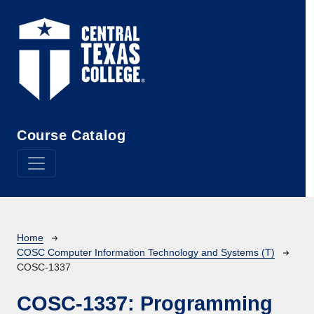
Skip to main content
Course Catalog
Breadcrumb
Home
COSC Computer Information Technology and Systems (T)
COSC-1337
COSC-1337:
Programming