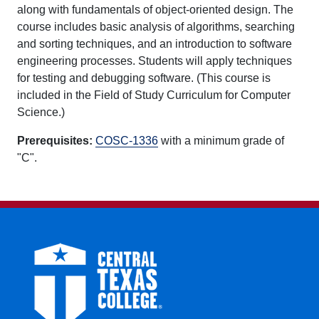
along with fundamentals of object-oriented design. The
course includes basic analysis of algorithms, searching
and sorting techniques, and an introduction to software
engineering processes. Students will apply techniques
for testing and debugging software. (This course is
included in the Field of Study Curriculum for Computer
Science.)
Prerequisites:
COSC-1336
with a minimum grade of
"C".