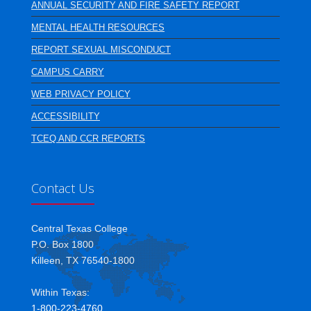
ANNUAL SECURITY AND FIRE SAFETY REPORT
MENTAL HEALTH RESOURCES
REPORT SEXUAL MISCONDUCT
CAMPUS CARRY
WEB PRIVACY POLICY
ACCESSIBILITY
TCEQ AND CCR REPORTS
Contact Us
Central Texas College
P.O. Box 1800
Killeen, TX 76540-1800
Within Texas:
1-800-223-4760