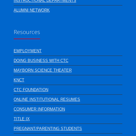
INSTRUCTIONAL DEPARTMENTS
ALUMNI NETWORK
Resources
EMPLOYMENT
DOING BUSINESS WITH CTC
MAYBORN SCIENCE THEATER
KNCT
CTC FOUNDATION
ONLINE INSTITUTIONAL RESUMES
CONSUMER INFORMATION
TITLE IX
PREGNANT/PARENTING STUDENTS