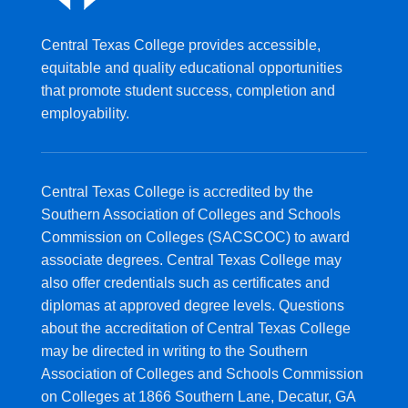
Central Texas College provides accessible,
equitable and quality educational opportunities
that promote student success, completion and
employability.
Central Texas College is accredited by the
Southern Association of Colleges and Schools
Commission on Colleges (SACSCOC) to award
associate degrees. Central Texas College may
also offer credentials such as certificates and
diplomas at approved degree levels. Questions
about the accreditation of Central Texas College
may be directed in writing to the Southern
Association of Colleges and Schools Commission
on Colleges at 1866 Southern Lane, Decatur, GA