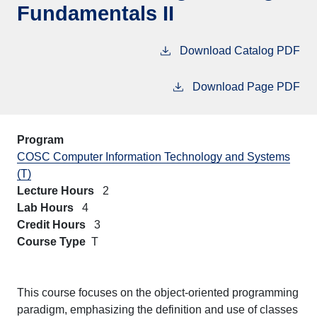
Fundamentals II
Download Catalog PDF
Download Page PDF
Program
COSC Computer Information Technology and Systems
(T)
Lecture Hours
2
Lab Hours
4
Credit Hours
3
Course Type
T
This course focuses on the object-oriented programming
paradigm, emphasizing the definition and use of classes