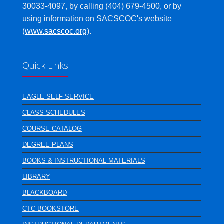
30033-4097, by calling (404) 679-4500, or by
using information on SACSCOC's website
(
www.sacscoc.org
).
Quick Links
EAGLE SELF-SERVICE
CLASS SCHEDULES
COURSE CATALOG
DEGREE PLANS
BOOKS & INSTRUCTIONAL MATERIALS
LIBRARY
BLACKBOARD
CTC BOOKSTORE