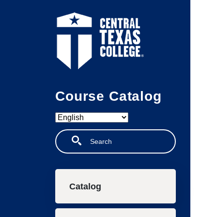
Skip to main content
Course Catalog
Search
Main navigation
Catalog