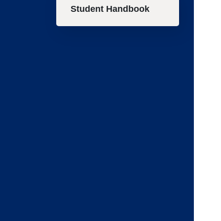
Student Handbook