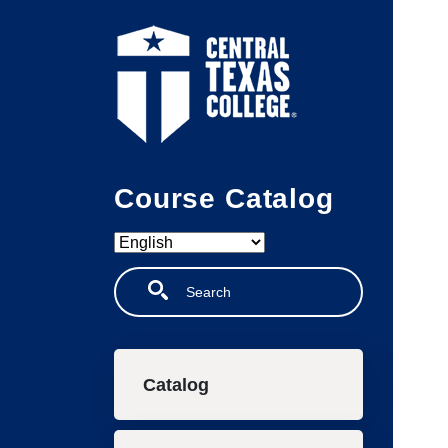
Skip to main content
Course Catalog
Search
Main navigation
Catalog