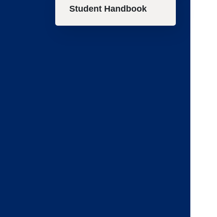
Student Handbook