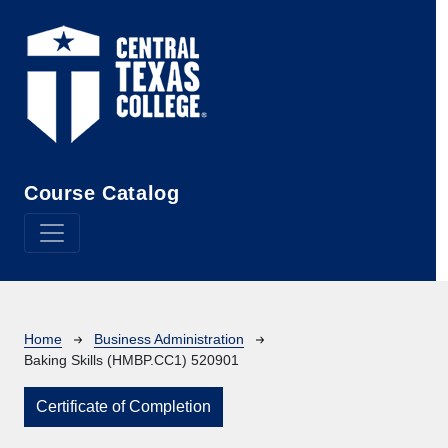
Skip to main content
Course Catalog
Breadcrumb
Home
Business Administration
Baking Skills (HMBP.CC1) 520901
Certificate of Completion