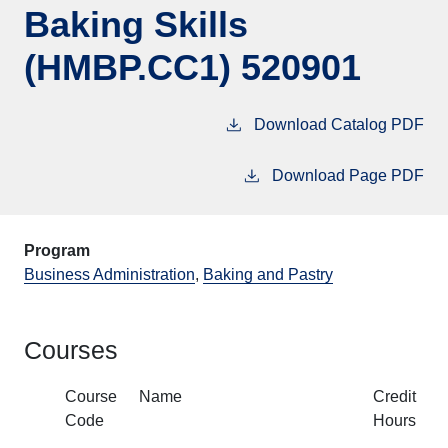
Baking Skills
(HMBP.CC1) 520901
Download Catalog PDF
Download Page PDF
Program
Business Administration
,
Baking and Pastry
Courses
Course
Name
Credit
Code
Hours