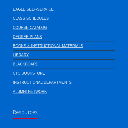
EAGLE SELF-SERVICE
CLASS SCHEDULES
COURSE CATALOG
DEGREE PLANS
BOOKS & INSTRUCTIONAL MATERIALS
LIBRARY
BLACKBOARD
CTC BOOKSTORE
INSTRUCTIONAL DEPARTMENTS
ALUMNI NETWORK
Resources