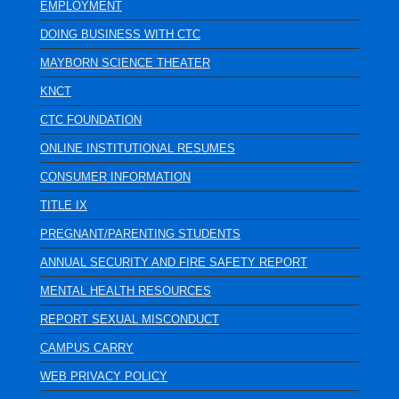
EMPLOYMENT
DOING BUSINESS WITH CTC
MAYBORN SCIENCE THEATER
KNCT
CTC FOUNDATION
ONLINE INSTITUTIONAL RESUMES
CONSUMER INFORMATION
TITLE IX
PREGNANT/PARENTING STUDENTS
ANNUAL SECURITY AND FIRE SAFETY REPORT
MENTAL HEALTH RESOURCES
REPORT SEXUAL MISCONDUCT
CAMPUS CARRY
WEB PRIVACY POLICY