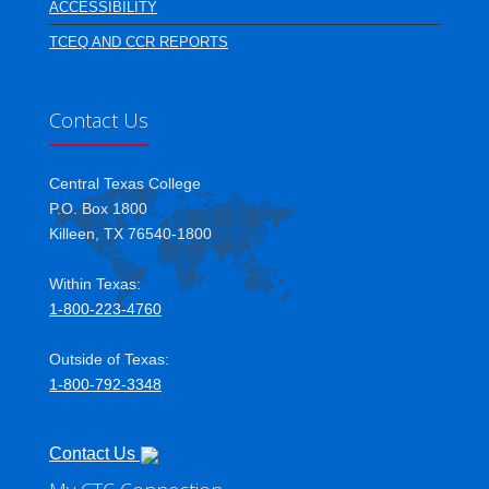
ACCESSIBILITY
TCEQ AND CCR REPORTS
Contact Us
Central Texas College
P.O. Box 1800
Killeen, TX 76540-1800
Within Texas:
1-800-223-4760
Outside of Texas:
1-800-792-3348
Contact Us