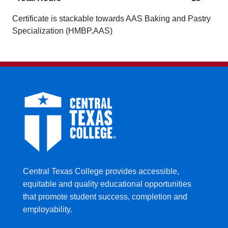
Certificate is stackable towards AAS Baking and Pastry
Specialization (HMBP.AAS)
Central Texas College provides accessible,
equitable and quality educational opportunities
that promote student success, completion and
employability.