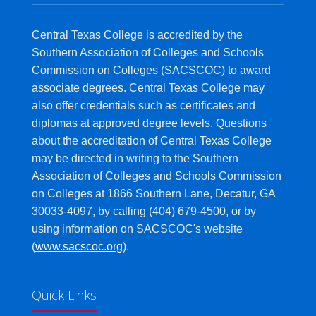
Central Texas College is accredited by the
Southern Association of Colleges and Schools
Commission on Colleges (SACSCOC) to award
associate degrees. Central Texas College may
also offer credentials such as certificates and
diplomas at approved degree levels. Questions
about the accreditation of Central Texas College
may be directed in writing to the Southern
Association of Colleges and Schools Commission
on Colleges at 1866 Southern Lane, Decatur, GA
30033-4097, by calling (404) 679-4500, or by
using information on SACSCOC's website
(
www.sacscoc.org
).
Quick Links