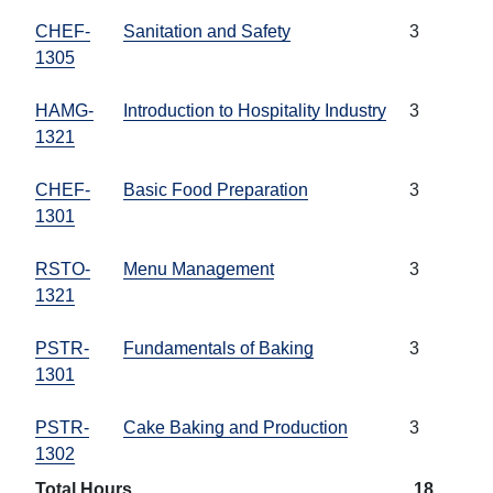
CHEF-
Sanitation and Safety
3
1305
HAMG-
Introduction to Hospitality Industry
3
1321
CHEF-
Basic Food Preparation
3
1301
RSTO-
Menu Management
3
1321
PSTR-
Fundamentals of Baking
3
1301
PSTR-
Cake Baking and Production
3
1302
Total Hours
18